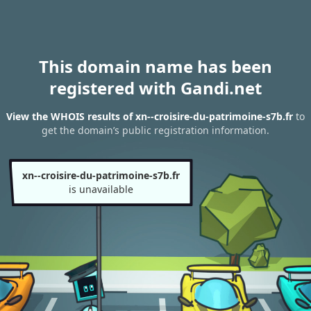
This domain name has been
registered with Gandi.net
View the WHOIS results of xn--croisire-du-patrimoine-s7b.fr
to
get the domain’s public registration information.
xn--croisire-du-patrimoine-s7b.fr
is unavailable