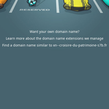
Want your own domain name?
Learn more about the domain name extensions we manage
Find a domain name similar to xn--croisire-du-patrimoine-s7b.fr